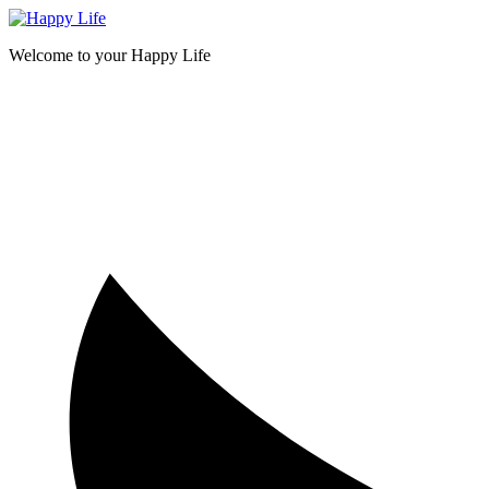
Skip
to
Welcome to your Happy Life
content