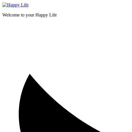
Skip
to
Welcome to your Happy Life
content