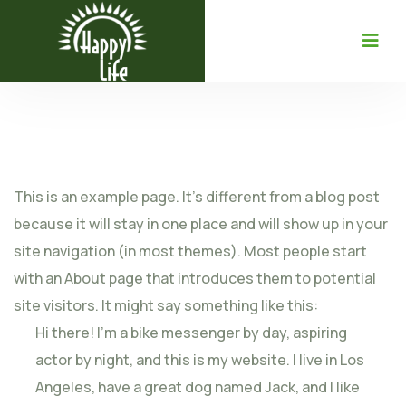
This is an example page. It’s different from a blog post
because it will stay in one place and will show up in your
site navigation (in most themes). Most people start
with an About page that introduces them to potential
site visitors. It might say something like this:
Hi there! I’m a bike messenger by day, aspiring
actor by night, and this is my website. I live in Los
Angeles, have a great dog named Jack, and I like