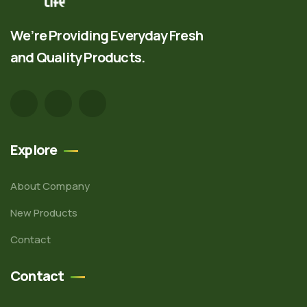
We’re Providing Everyday Fresh
and Quality Products.
Explore
About Company
New Products
Contact
Contact