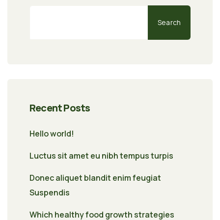
Search
Recent Posts
Hello world!
Luctus sit amet eu nibh tempus turpis
Donec aliquet blandit enim feugiat
Suspendis
Which healthy food growth strategies