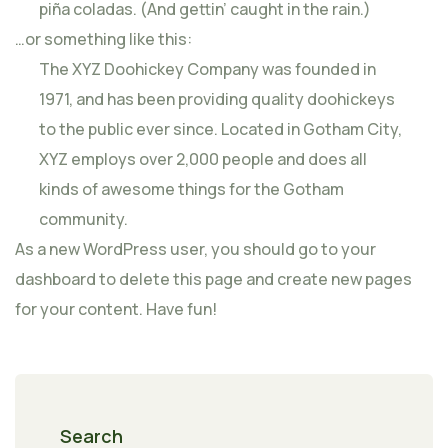
piña coladas. (And gettin’ caught in the rain.)
…or something like this:
The XYZ Doohickey Company was founded in
1971, and has been providing quality doohickeys
to the public ever since. Located in Gotham City,
XYZ employs over 2,000 people and does all
kinds of awesome things for the Gotham
community.
As a new WordPress user, you should go to
your
dashboard
to delete this page and create new pages
for your content. Have fun!
Search