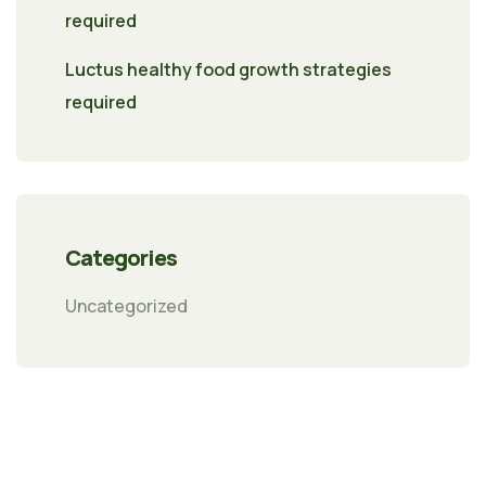
required
Luctus healthy food growth strategies
required
Categories
Uncategorized