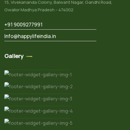
15, Vivekananda Colony, Balwant Nagar, Gandhi Road,
Gwalior Madhya Pradesh - 474002
+91 9009277991
Info@happylifeindia.in
Gallery