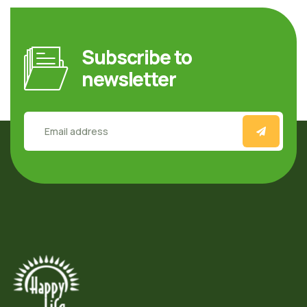
Subscribe to
newsletter